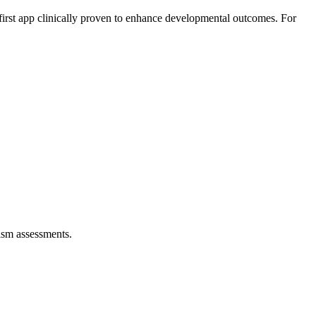
 first app clinically proven to enhance developmental outcomes. For
tism assessments.