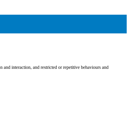
n and interaction, and restricted or repetitive behaviours and