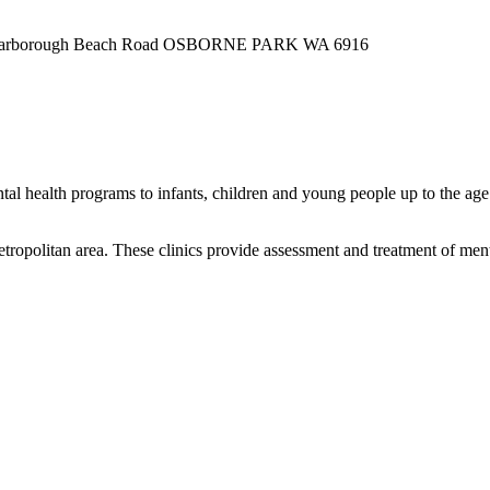
55 Scarborough Beach Road OSBORNE PARK WA 6916
tal health programs to infants, children and young people up to the age
politan area. These clinics provide assessment and treatment of mental