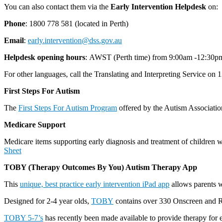
You can also contact them via the
Early Intervention Helpdesk
on:
Phone
: 1800 778 581 (located in Perth)
Email
:
early.intervention@dss.gov.au
Helpdesk opening hours
: AWST (Perth time) from 9:00am -12:30p
For other languages, call the Translating and Interpreting Service on
First Steps For Autism
The
First Steps For Autism Program
offered by the Autism Association
Medicare Support
Medicare items supporting early diagnosis and treatment of children 
Sheet
TOBY (Therapy Outcomes By You) Autism Therapy App
This
unique, best practice early intervention iPad app
allows parents wi
Designed for 2-4 year olds,
TOBY
contains over 330 Onscreen and Real
TOBY 5-7’s
has recently been made available to provide therapy for 