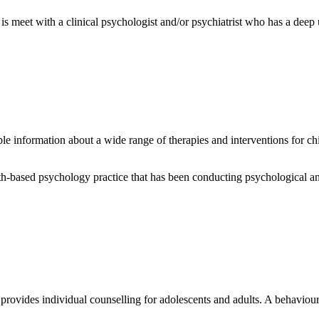
is meet with a clinical psychologist and/or psychiatrist who has a dee
able information about a wide range of therapies and interventions for 
-based psychology practice that has been conducting psychological and
rovides individual counselling for adolescents and adults. A behaviou