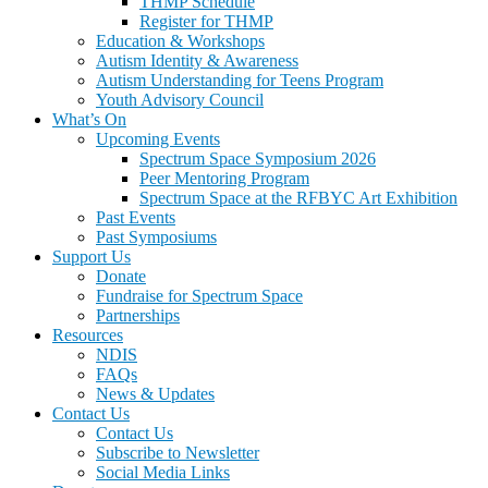
THMP Schedule
Register for THMP
Education & Workshops
Autism Identity & Awareness
Autism Understanding for Teens Program
Youth Advisory Council
What’s On
Upcoming Events
Spectrum Space Symposium 2026
Peer Mentoring Program
Spectrum Space at the RFBYC Art Exhibition
Past Events
Past Symposiums
Support Us
Donate
Fundraise for Spectrum Space
Partnerships
Resources
NDIS
FAQs
News & Updates
Contact Us
Contact Us
Subscribe to Newsletter
Social Media Links