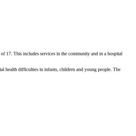
 of 17. This includes services in the community and in a hospital
 health difficulties in infants, children and young people. The