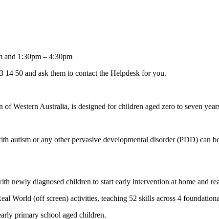
m and 1:30pm – 4:30pm
 13 14 50 and ask them to contact the Helpdesk for you.
 of Western Australia, is designed for children aged zero to seven years
with autism or any other pervasive developmental disorder (PDD) can b
th newly diagnosed children to start early intervention at home and real
 World (off screen) activities, teaching 52 skills across 4 foundationa
early primary school aged children.