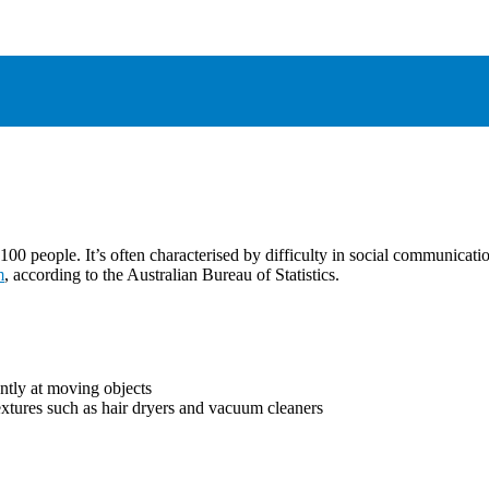
00 people. It’s often characterised by difficulty in social communicatio
m
, according to the Australian Bureau of Statistics.
ently at moving objects
extures such as hair dryers and vacuum cleaners