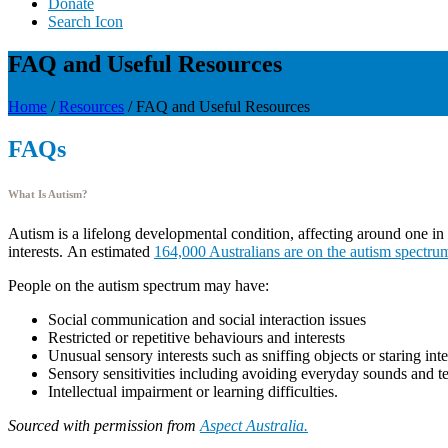
Donate
Search Icon
FAQ and Useful Resources
Home
/
Resources
/
FAQ and Useful Resources
FAQs
What Is Autism?
Autism is a lifelong developmental condition, affecting around one in 1
interests. An estimated
164,000 Australians are on the autism spectru
People on the autism spectrum may have:
Social communication and social interaction issues
Restricted or repetitive behaviours and interests
Unusual sensory interests such as sniffing objects or staring int
Sensory sensitivities including avoiding everyday sounds and t
Intellectual impairment or learning difficulties.
Sourced with permission from
Aspect Australia.