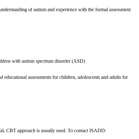
p understanding of autism and experience with the formal assessment
children with autism spectrum disorder (ASD)
 educational assessments for children, adolescents and adults for
ral, CBT approach is usually used. To contact ISADD: