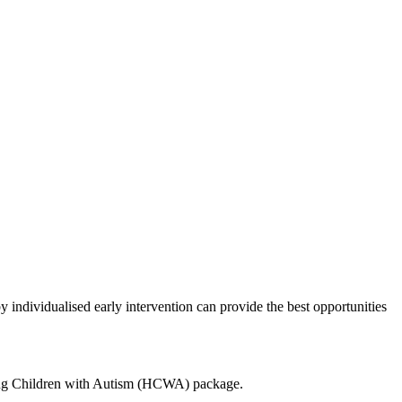
 individualised early intervention can provide the best opportunities
elping Children with Autism (HCWA) package.