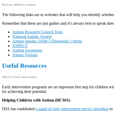
Does my child have autism?
The following links are to websites that will help you identify wheth
Remember that these are just guides and it’s always best to speak direc
Autism Research Council Tests
National Autistic Society
Autism Speaks: DSM-5 Diagnostic Criteria
ASPECT
Autism Awareness
Amaze Victoria
Useful Resources
Effective Early Intervention
Early intervention programs are an important first step for children w
for achieving their potential.
Helping Children with Autism (HCWA)
DSS has established
a panel of early intervention service providers
to 