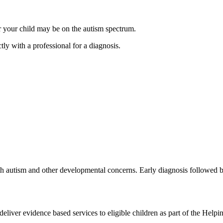
er your child may be on the autism spectrum.
tly with a professional for a diagnosis.
ith autism and other developmental concerns. Early diagnosis followed by
deliver evidence based services to eligible children as part of the H