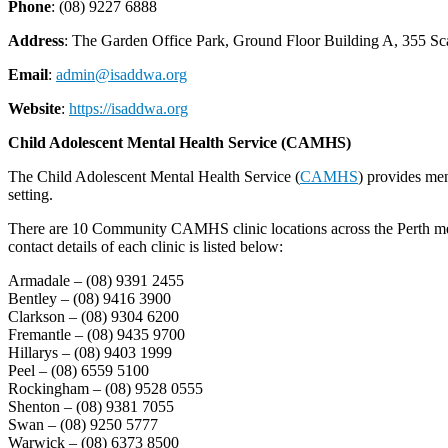
Phone
: (08) 9227 6888
Address
: The Garden Office Park, Ground Floor Building A, 3
Email
:
admin@isaddwa.org
Website
:
https://isaddwa.org
Child Adolescent Mental Health Service (CAMHS)
The Child Adolescent Mental Health Service (
CAMHS
) provides men
setting.
There are 10 Community CAMHS clinic locations across the Perth metro
contact details of each clinic is listed below:
Armadale – (08) 9391 2455
Bentley – (08) 9416 3900
Clarkson – (08) 9304 6200
Fremantle – (08) 9435 9700
Hillarys – (08) 9403 1999
Peel – (08) 6559 5100
Rockingham – (08) 9528 0555
Shenton – (08) 9381 7055
Swan – (08) 9250 5777
Warwick – (08) 6373 8500