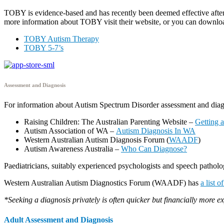
TOBY is evidence-based and has recently been deemed effective after a
more information about TOBY visit their website, or you can downlo
TOBY Autism Therapy
TOBY 5-7’s
Assessment and Diagnosis
For information about Autism Spectrum Disorder assessment and diagn
Raising Children: The Australian Parenting Website –
Getting 
Autism Association of WA –
Autism Diagnosis In WA
Western Australian Autism Diagnosis Forum (
WAADF
)
Autism Awareness Australia –
Who Can Diagnose?
Paediatricians, suitably experienced psychologists and speech patholog
Western Australian Autism Diagnostics Forum (WAADF) has
a list 
*Seeking a diagnosis privately is often quicker but financially more e
Adult Assessment and Diagnosis