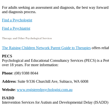
For adults seeking an assessment and diagnosis, the best way forward 
and diagnosis process.
Find a Psychologist
Find a Psychiatrist
Therapy and Other Psychological Services
The Raising Children Network Parent Guide to Therapies
offers reli
PECS
Psychological and Educational Consultancy Services (PECS) is a Perth
over 18 years. For more information:
Phone
: (08) 9388 8044
Address
: Suite 9/336 Churchill Ave, Subiaco, WA 6008
Website
:
www.registeredpsychologist.com.au
ISADD
Intervention Services for Autism and Developmental Delay (ISADD) p