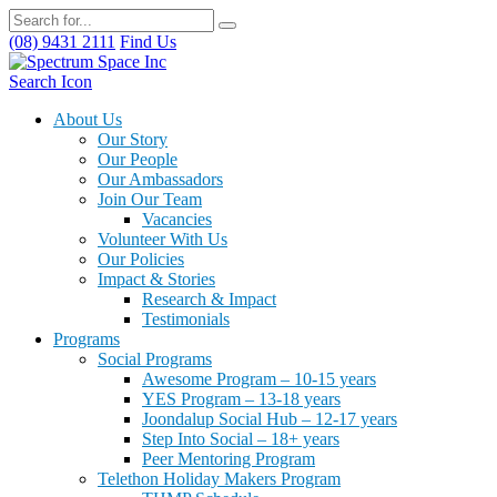
(08) 9431 2111
Find Us
Search Icon
About Us
Our Story
Our People
Our Ambassadors
Join Our Team
Vacancies
Volunteer With Us
Our Policies
Impact & Stories
Research & Impact
Testimonials
Programs
Social Programs
Awesome Program – 10-15 years
YES Program – 13-18 years
Joondalup Social Hub – 12-17 years
Step Into Social – 18+ years
Peer Mentoring Program
Telethon Holiday Makers Program