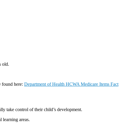
 old.
e found here:
Department of Health HCWA Medicare Items Fact
ly take control of their child’s development.
l learning areas.