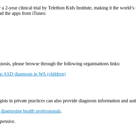
 2-year clinical trial by Telethon Kids Institute, making it the world’s
ad the apps from iTunes:
osis, please browse through the following organisations links:
an ASD diagnosis in WA (children)
ists in private practices can also provide diagnosis information and au
of diagnosing health professionals
.
xpensive.