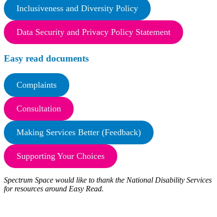
Inclusiveness and Diversity Policy
Data Security and Privacy Policy Statement
Easy read documents
Complaints
Consultation
Making Services Better (Feedback)
Supporting Your Choices
Spectrum Space would like to thank the National Disability Services
for resources around Easy Read.