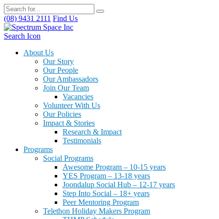
(08) 9431 2111
Find Us
Search Icon
About Us
Our Story
Our People
Our Ambassadors
Join Our Team
Vacancies
Volunteer With Us
Our Policies
Impact & Stories
Research & Impact
Testimonials
Programs
Social Programs
Awesome Program – 10-15 years
YES Program – 13-18 years
Joondalup Social Hub – 12-17 years
Step Into Social – 18+ years
Peer Mentoring Program
Telethon Holiday Makers Program