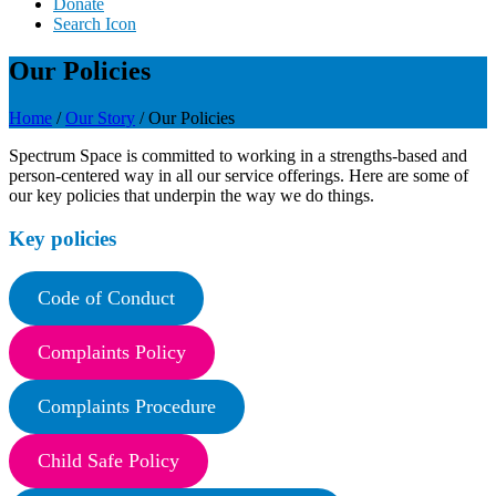
Donate
Search Icon
Our Policies
Home
/
Our Story
/
Our Policies
Spectrum Space is committed to working in a strengths-based and
person-centered way in all our service offerings. Here are some of
our key policies that underpin the way we do things.
Key policies
Code of Conduct
Complaints Policy
Complaints Procedure
Child Safe Policy