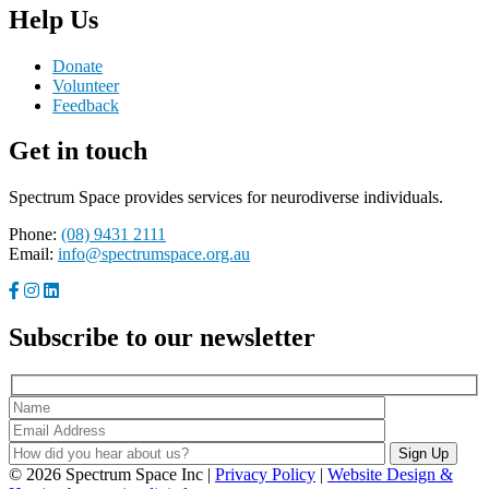
Help Us
Donate
Volunteer
Feedback
Get in touch
Spectrum Space provides services for neurodiverse individuals.
Phone:
(08) 9431 2111
Email:
info@spectrumspace.org.au
Subscribe to our newsletter
© 2026 Spectrum Space Inc |
Privacy Policy
|
Website Design &