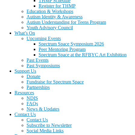
THMP Schedule
Register for THMP
Education & Workshops
Autism Identity & Awareness
Autism Understanding for Teens Program
Youth Advisory Council
What’s On
Upcoming Events
Spectrum Space Symposium 2026
Peer Mentoring Program
Spectrum Space at the RFBYC Art Exhibition
Past Events
Past Symposiums
Support Us
Donate
Fundraise for Spectrum Space
Partnerships
Resources
NDIS
FAQs
News & Updates
Contact Us
Contact Us
Subscribe to Newsletter
Social Media Links