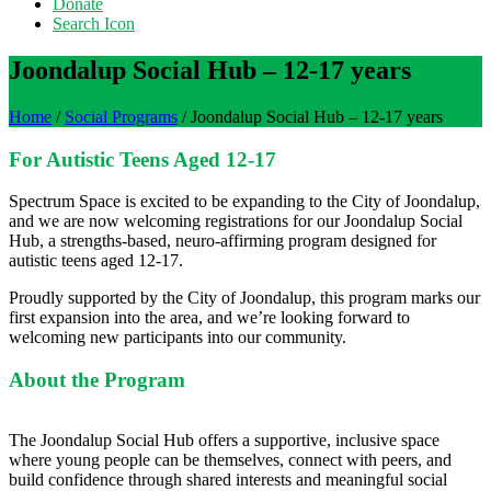
Donate
Search Icon
Joondalup Social Hub – 12-17 years
Home
/
Social Programs
/
Joondalup Social Hub – 12-17 years
For Autistic Teens Aged 12-17
Spectrum Space is excited to be expanding to the City of Joondalup,
and we are now welcoming registrations for our Joondalup Social
Hub, a strengths‑based, neuro‑affirming program designed for
autistic teens aged 12-17.
Proudly supported by the City of Joondalup, this program marks our
first expansion into the area, and we’re looking forward to
welcoming new participants into our community.
About the Program
The Joondalup Social Hub offers a supportive, inclusive space
where young people can be themselves, connect with peers, and
build confidence through shared interests and meaningful social