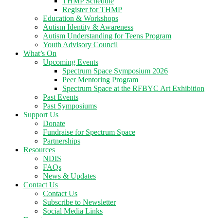
THMP Schedule
Register for THMP
Education & Workshops
Autism Identity & Awareness
Autism Understanding for Teens Program
Youth Advisory Council
What’s On
Upcoming Events
Spectrum Space Symposium 2026
Peer Mentoring Program
Spectrum Space at the RFBYC Art Exhibition
Past Events
Past Symposiums
Support Us
Donate
Fundraise for Spectrum Space
Partnerships
Resources
NDIS
FAQs
News & Updates
Contact Us
Contact Us
Subscribe to Newsletter
Social Media Links