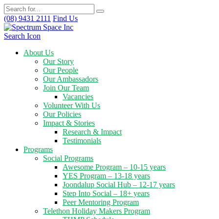
(08) 9431 2111
Find Us
Search Icon
About Us
Our Story
Our People
Our Ambassadors
Join Our Team
Vacancies
Volunteer With Us
Our Policies
Impact & Stories
Research & Impact
Testimonials
Programs
Social Programs
Awesome Program – 10-15 years
YES Program – 13-18 years
Joondalup Social Hub – 12-17 years
Step Into Social – 18+ years
Peer Mentoring Program
Telethon Holiday Makers Program