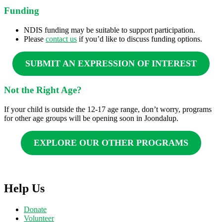
Funding
NDIS funding may be suitable to support participation.
Please
contact us
if you’d like to discuss funding options.
SUBMIT AN EXPRESSION OF INTEREST
Not the Right Age?
If your child is outside the 12-17 age range, don’t worry, programs
for other age groups will be opening soon in Joondalup.
EXPLORE OUR OTHER PROGRAMS
Help Us
Donate
Volunteer