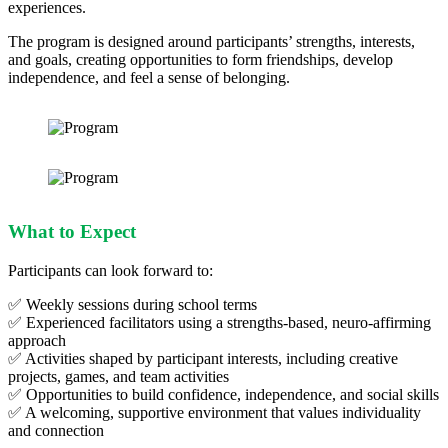
experiences.
The program is designed around participants’ strengths, interests,
and goals, creating opportunities to form friendships, develop
independence, and feel a sense of belonging.
What to Expect
Participants can look forward to:
✅ Weekly sessions during school terms
✅ Experienced facilitators using a strengths‑based, neuro‑affirming
approach
✅ Activities shaped by participant interests, including creative
projects, games, and team activities
✅ Opportunities to build confidence, independence, and social skills
✅ A welcoming, supportive environment that values individuality
and connection