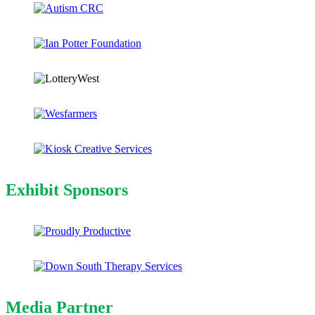
Exhibit Sponsors
Media Partner