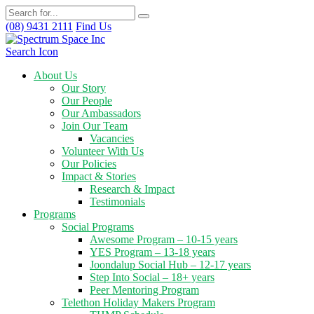
(08) 9431 2111
Find Us
Search Icon
About Us
Our Story
Our People
Our Ambassadors
Join Our Team
Vacancies
Volunteer With Us
Our Policies
Impact & Stories
Research & Impact
Testimonials
Programs
Social Programs
Awesome Program – 10-15 years
YES Program – 13-18 years
Joondalup Social Hub – 12-17 years
Step Into Social – 18+ years
Peer Mentoring Program
Telethon Holiday Makers Program