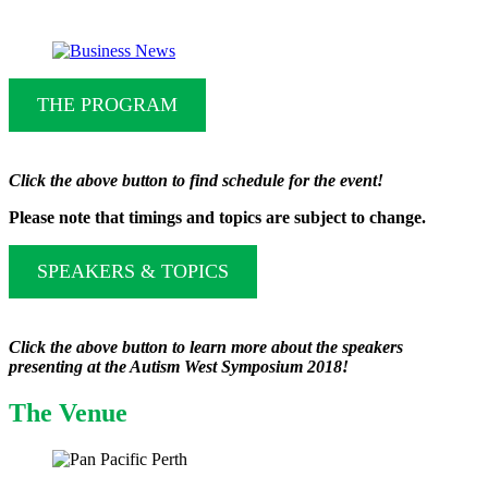
THE PROGRAM
Click the above button to find schedule for the event!
Please note that timings and topics are subject to change.
SPEAKERS & TOPICS
Click the above button to learn more about the speakers
presenting at the Autism West Symposium 2018!
The Venue