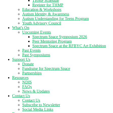
THMP Schedule
Register for THMP
Education & Workshops
Autism Identity & Awareness
Autism Understanding for Teens Program
Youth Advisory Council
What’s On
Upcoming Events
Spectrum Space Symposium 2026
Peer Mentoring Program
Spectrum Space at the RFBYC Art Exhibition
Past Events
Past Symposiums
Support Us
Donate
Fundraise for Spectrum Space
Partnerships
Resources
NDIS
FAQs
News & Updates
Contact Us
Contact Us
Subscribe to Newsletter
Social Media Links