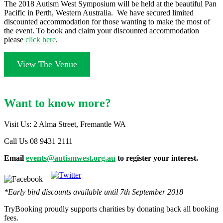
The 2018 Autism West Symposium will be held at the beautiful Pan
Pacific in Perth, Western Australia. We have secured limited
discounted accommodation for those wanting to make the most of
the event. To book and claim your discounted accommodation
please
click here
.
View The Venue
Want to know more?
Visit Us: 2 Alma Street, Fremantle WA
Call Us 08 9431 2111
Email
events@autismwest.org.au
to register your interest.
*Early bird discounts available until 7th September 2018
TryBooking proudly supports charities by donating back all booking
fees.