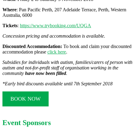
Where
: Pan Pacific Perth, 207 Adelaide Terrace, Perth, Western
Australia, 6000
Tickets
:
https://www.trybooking.com/UQGA
Concession pricing and accommodation is available.
Discounted Accommodation:
To book and claim your discounted
accommodation please
click here
.
Subsidies for individuals with autism, families/carers of person with
autism and not-for-profit staff of organisation working in the
community
have now been filled
.
*Early bird discounts available until
7th September 2018
BOOK NOW
Event Sponsors