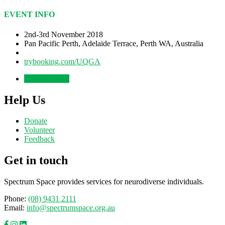
EVENT INFO
2nd-3rd November 2018
Pan Pacific Perth, Adelaide Terrace, Perth WA, Australia
trybooking.com/UQGA
View the talks
Help Us
Donate
Volunteer
Feedback
Get in touch
Spectrum Space provides services for neurodiverse individuals.
Phone:
(08) 9431 2111
Email:
info@spectrumspace.org.au