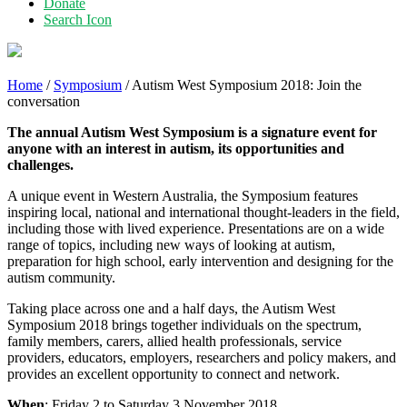
Donate
Search Icon
Home
/
Symposium
/
Autism West Symposium 2018: Join the
conversation
The annual Autism West Symposium is a signature event for
anyone with an interest in autism, its opportunities and
challenges.
A unique event in Western Australia, the Symposium features
inspiring local, national and international thought-leaders in the field,
including those with lived experience. Presentations are on a wide
range of topics, including new ways of looking at autism,
preparation for high school, early intervention and designing for the
autism community.
Taking place across one and a half days, the Autism West
Symposium 2018 brings together individuals on the spectrum,
family members, carers, allied health professionals, service
providers, educators, employers, researchers and policy makers, and
provides an excellent opportunity to connect and network.
When
: Friday 2 to Saturday 3 November 2018